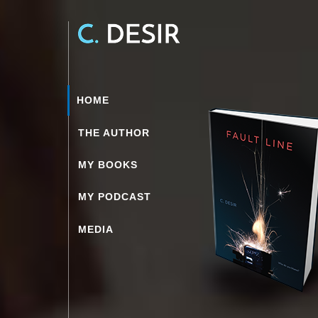
HOME
THE AUTHOR
MY BOOKS
MY PODCAST
MEDIA